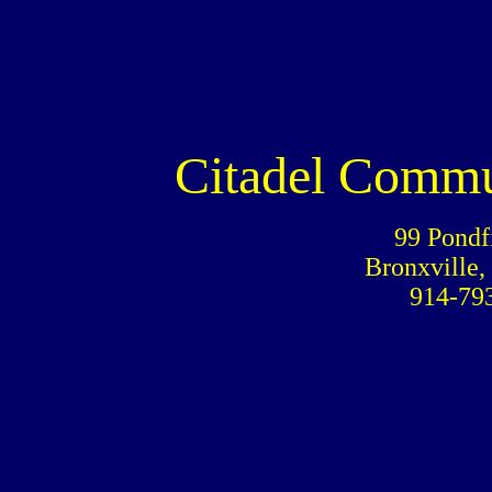
Citadel Commu
99 Pondf
Bronxville,
914-79